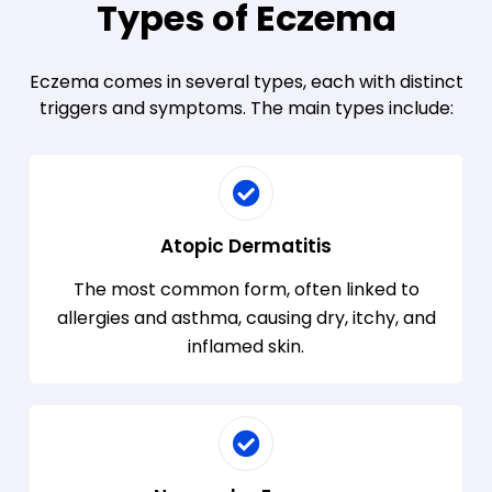
Types of Eczema
Eczema comes in several types, each with distinct
triggers and symptoms. The main types include:
Atopic Dermatitis
The most common form, often linked to
allergies and asthma, causing dry, itchy, and
inflamed skin.