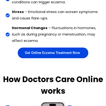
conditions can trigger eczema.
Stress
– Emotional stress can worsen symptoms
and cause flare-ups.
Hormonal Changes
– Fluctuations in hormones,
such as during pregnancy or menstruation, may
affect eczema.
Get Online Eczema Treatment Now
How Doctors Care Online
works