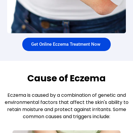
Get Online Eczema Treatment Now
Cause of Eczema
Eczema is caused by a combination of genetic and
environmental factors that affect the skin's ability to
retain moisture and protect against irritants. Some
common causes and triggers include: