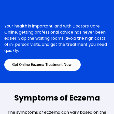
Your health is important, and with Doctors Care
Online, getting professional advice has never been
easier. Skip the waiting rooms, avoid the high costs
of in-person visits, and get the treatment you need
quickly.
Get Online Eczema Treatment Now
Symptoms of Eczema
The symptoms of eczema can vary based on the