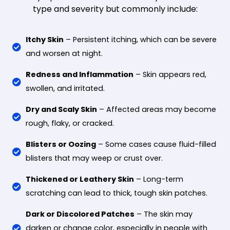
type and severity but commonly include:
Itchy Skin
– Persistent itching, which can be severe
and worsen at night.
Redness and Inflammation
– Skin appears red,
swollen, and irritated.
Dry and Scaly Skin
– Affected areas may become
rough, flaky, or cracked.
Blisters or Oozing
– Some cases cause fluid-filled
blisters that may weep or crust over.
Thickened or Leathery Skin
– Long-term
scratching can lead to thick, tough skin patches.
Dark or Discolored Patches
– The skin may
darken or change color, especially in people with