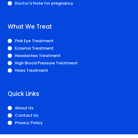
Doctor's Note for pregnancy
What We Treat
Pink Eye Treatment
Eczema Treatment
Headaches Treatment
High Blood Pressure Treatment
Hives Treatment
Quick Links
About Us
Contact Us
Privacy Policy