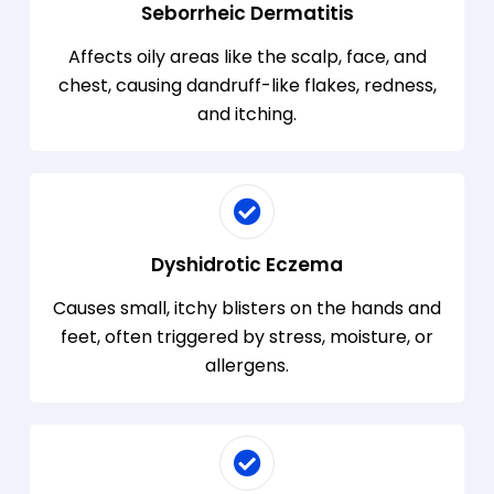
Seborrheic Dermatitis
Affects oily areas like the scalp, face, and
chest, causing dandruff-like flakes, redness,
and itching.
Dyshidrotic Eczema
Causes small, itchy blisters on the hands and
feet, often triggered by stress, moisture, or
allergens.