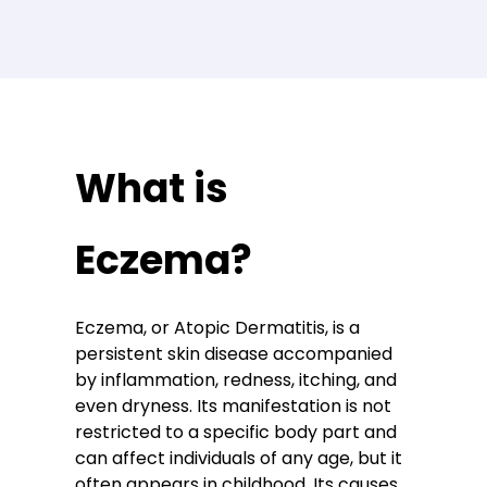
What is
Eczema?
Eczema, or Atopic Dermatitis, is a
persistent skin disease accompanied
by inflammation, redness, itching, and
even dryness. Its manifestation is not
restricted to a specific body part and
can affect individuals of any age, but it
often appears in childhood. Its causes