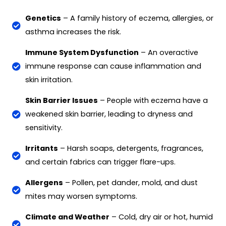
Genetics
– A family history of eczema, allergies, or
asthma increases the risk.
Immune System Dysfunction
– An overactive
immune response can cause inflammation and
skin irritation.
Skin Barrier Issues
– People with eczema have a
weakened skin barrier, leading to dryness and
sensitivity.
Irritants
– Harsh soaps, detergents, fragrances,
and certain fabrics can trigger flare-ups.
Allergens
– Pollen, pet dander, mold, and dust
mites may worsen symptoms.
Climate and Weather
– Cold, dry air or hot, humid