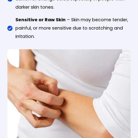
darker skin tones.
Sensitive or Raw Skin
– Skin may become tender,
painful, or more sensitive due to scratching and
irritation.