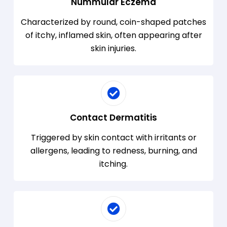
Nummular Eczema
Characterized by round, coin-shaped patches
of itchy, inflamed skin, often appearing after
skin injuries.
Contact Dermatitis
Triggered by skin contact with irritants or
allergens, leading to redness, burning, and
itching.