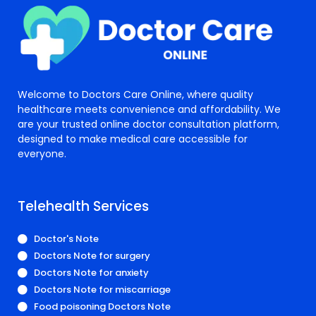
Welcome to Doctors Care Online, where quality
healthcare meets convenience and affordability. We
are your trusted online doctor consultation platform,
designed to make medical care accessible for
everyone.
Telehealth Services
Doctor's Note
Doctors Note for surgery
Doctors Note for anxiety
Doctors Note for miscarriage
Food poisoning Doctors Note