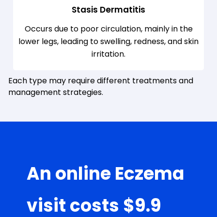
Stasis Dermatitis
Occurs due to poor circulation, mainly in the
lower legs, leading to swelling, redness, and skin
irritation.
Each type may require different treatments and
management strategies.
An online Eczema
visit costs $9.9