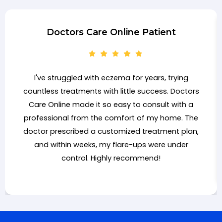
Doctors Care Online Patient
I've struggled with eczema for years, trying
countless treatments with little success. Doctors
Care Online made it so easy to consult with a
professional from the comfort of my home. The
doctor prescribed a customized treatment plan,
and within weeks, my flare-ups were under
control. Highly recommend!