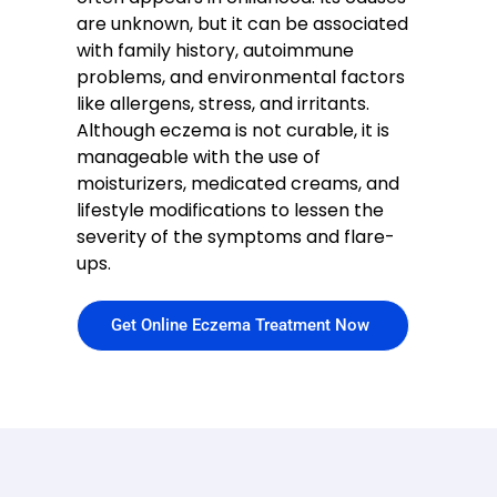
are unknown, but it can be associated
with family history, autoimmune
problems, and environmental factors
like allergens, stress, and irritants.
Although eczema is not curable, it is
manageable with the use of
moisturizers, medicated creams, and
lifestyle modifications to lessen the
severity of the symptoms and flare-
ups.
Get Online Eczema Treatment Now