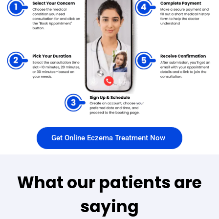
Get Online Eczema Treatment Now
What our patients are
saying