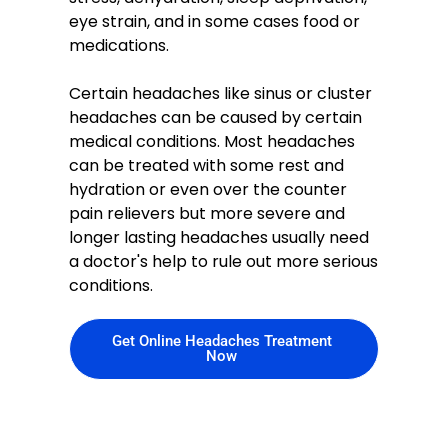
eye strain, and in some cases food or
medications.
Certain headaches like sinus or cluster
headaches can be caused by certain
medical conditions. Most headaches
can be treated with some rest and
hydration or even over the counter
pain relievers but more severe and
longer lasting headaches usually need
a doctor's help to rule out more serious
conditions.
Get Online Headaches Treatment
Now