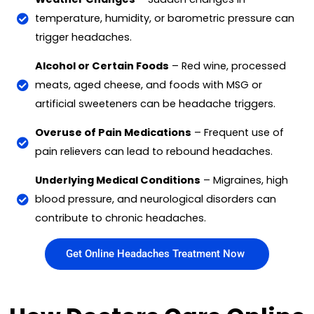
temperature, humidity, or barometric pressure can
trigger headaches.
Alcohol or Certain Foods
– Red wine, processed
meats, aged cheese, and foods with MSG or
artificial sweeteners can be headache triggers.
Overuse of Pain Medications
– Frequent use of
pain relievers can lead to rebound headaches.
Underlying Medical Conditions
– Migraines, high
blood pressure, and neurological disorders can
contribute to chronic headaches.
Get Online Headaches Treatment Now