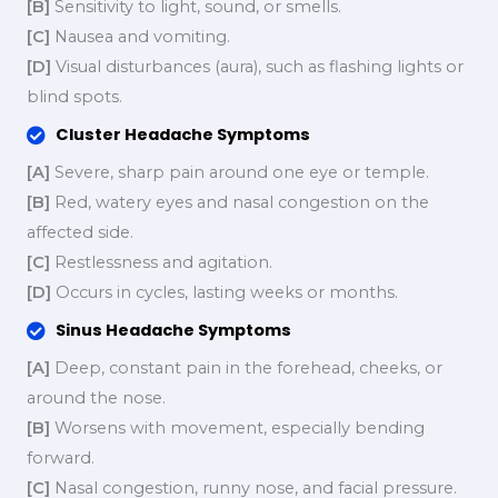
[B]
Sensitivity to light, sound, or smells.
[C]
Nausea and vomiting.
[D]
Visual disturbances (aura), such as flashing lights or
blind spots.
Cluster Headache Symptoms
[A]
Severe, sharp pain around one eye or temple.
[B]
Red, watery eyes and nasal congestion on the
affected side.
[C]
Restlessness and agitation.
[D]
Occurs in cycles, lasting weeks or months.
Sinus Headache Symptoms
[A]
Deep, constant pain in the forehead, cheeks, or
around the nose.
[B]
Worsens with movement, especially bending
forward.
[C]
Nasal congestion, runny nose, and facial pressure.