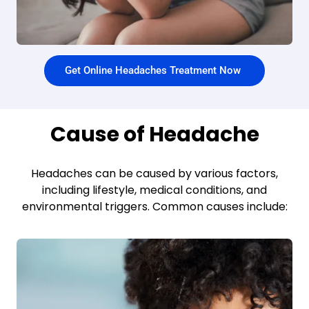
Get Online Headaches Treatment Now
Cause of Headache
Headaches can be caused by various factors,
including lifestyle, medical conditions, and
environmental triggers. Common causes include: