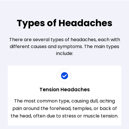
Types of Headaches
There are several types of headaches, each with
different causes and symptoms. The main types
include:
Tension Headaches
The most common type, causing dull, aching
pain around the forehead, temples, or back of
the head, often due to stress or muscle tension.