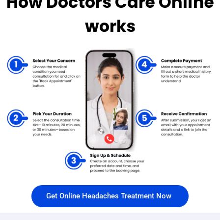
How Doctors Care Online
works
Get Online Headaches Treatment Now