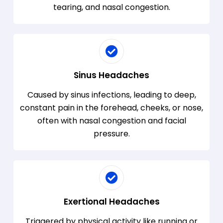
tearing, and nasal congestion.
Sinus Headaches
Caused by sinus infections, leading to deep,
constant pain in the forehead, cheeks, or nose,
often with nasal congestion and facial
pressure.
Exertional Headaches
Triggered by physical activity like running or