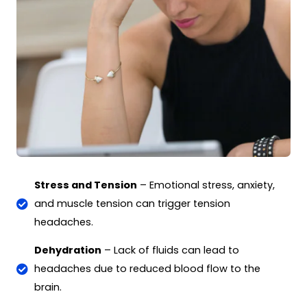
Stress and Tension
– Emotional stress, anxiety,
and muscle tension can trigger tension
headaches.
Dehydration
– Lack of fluids can lead to
headaches due to reduced blood flow to the
brain.