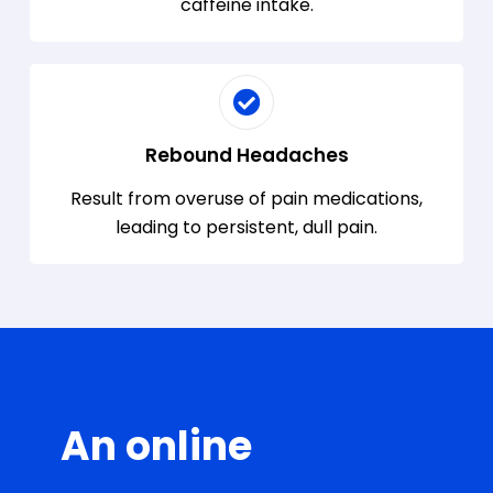
caffeine intake.
Rebound Headaches
Result from overuse of pain medications,
leading to persistent, dull pain.
An online