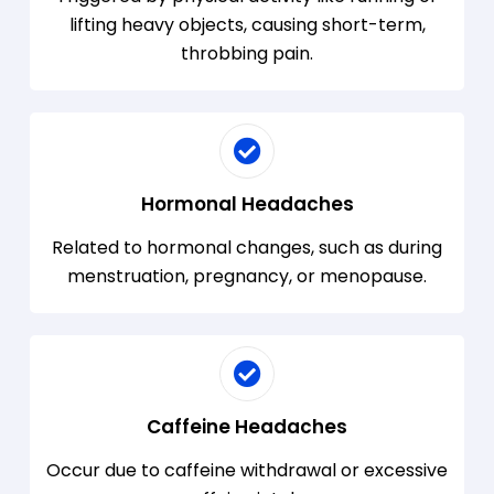
lifting heavy objects, causing short-term,
throbbing pain.
Hormonal Headaches
Related to hormonal changes, such as during
menstruation, pregnancy, or menopause.
Caffeine Headaches
Occur due to caffeine withdrawal or excessive