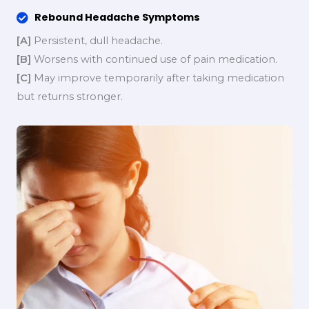
Rebound Headache Symptoms
[A]
Persistent, dull headache.
[B]
Worsens with continued use of pain medication.
[C]
May improve temporarily after taking medication
but returns stronger.