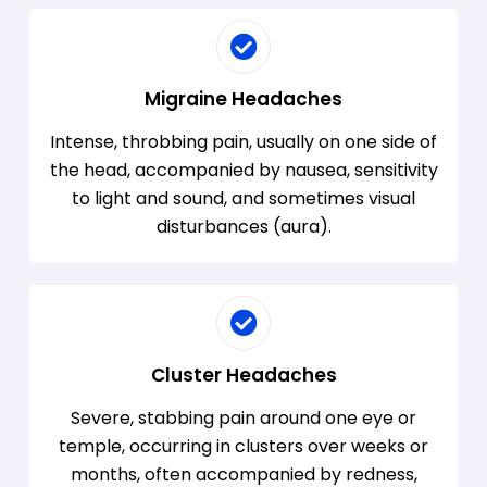
Migraine Headaches
Intense, throbbing pain, usually on one side of
the head, accompanied by nausea, sensitivity
to light and sound, and sometimes visual
disturbances (aura).
Cluster Headaches
Severe, stabbing pain around one eye or
temple, occurring in clusters over weeks or
months, often accompanied by redness,