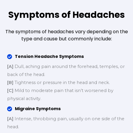
Symptoms of Headaches
The symptoms of headaches vary depending on the
type and cause but commonly include:
Tension Headache Symptoms
[A]
Dull, aching pain around the forehead, temples, or
back of the head.
[B]
Tightness or pressure in the head and neck.
[C]
Mild to moderate pain that isn’t worsened by
physical activity.
Migraine Symptoms
[A]
Intense, throbbing pain, usually on one side of the
head.