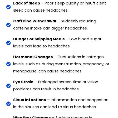
Lack of Sleep
– Poor sleep quality or insufficient
sleep can cause headaches.
Caffeine Withdrawal
– Suddenly reducing
caffeine intake can trigger headaches.
Hunger or Skipping Meals
– Low blood sugar
levels can lead to headaches.
Hormonal Changes
– Fluctuations in estrogen
levels, such as during menstruation, pregnancy, or
menopause, can cause headaches.
Eye Strain
– Prolonged screen time or vision
problems can result in headaches.
Sinus Infections
– Inflammation and congestion
in the sinuses can lead to sinus headaches.
Weather Changes
– Sudden changes in