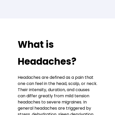
What is
Headaches?
Headaches are defined as a pain that
one can feel in the head, scalp, or neck.
Their intensity, duration, and causes
can differ greatly from mild tension
headaches to severe migraines. In
general headaches are triggered by
stress, dehydration, sleep deprivation,