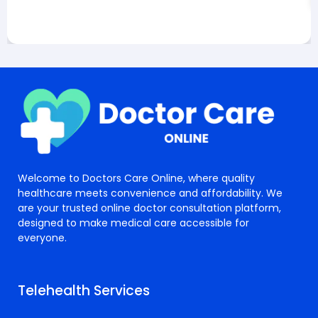
Welcome to Doctors Care Online, where quality
healthcare meets convenience and affordability. We
are your trusted online doctor consultation platform,
designed to make medical care accessible for
everyone.
Telehealth Services