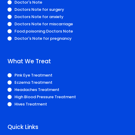
Doctor's Note
Doctors Note for surgery
Doctors Note for anxiety
Doctors Note for miscarriage
Food poisoning Doctors Note
Doctor's Note for pregnancy
What We Treat
Pink Eye Treatment
Eczema Treatment
Headaches Treatment
High Blood Pressure Treatment
Hives Treatment
Quick Links