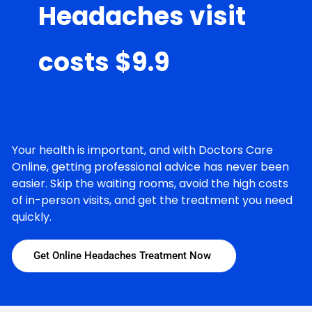
Headaches visit
costs $9.9
Your health is important, and with Doctors Care
Online, getting professional advice has never been
easier. Skip the waiting rooms, avoid the high costs
of in-person visits, and get the treatment you need
quickly.
Get Online Headaches Treatment Now