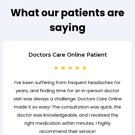
What our patients are
saying
Doctors Care Online Patient
I’ve been suffering from frequent headaches for
years, and finding time for an in-person doctor
visit was always a challenge. Doctors Care Online
made it so easy! The consultation was quick, the
doctor was knowledgeable, and I received the
right medication within minutes. I highly
recommend their service!