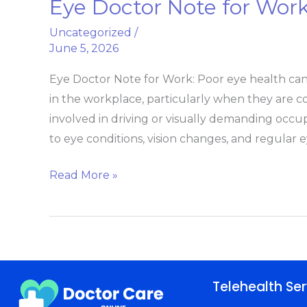
Eye Doctor Note for Wor
Eye
Doctor
Uncategorized
/
Note
June 5, 2026
for
Eye Doctor Note for Work: Poor eye health can h
Work
in the workplace, particularly when they are 
Vision
involved in driving or visually demanding oc
Exam
to eye conditions, vision changes, and regular 
Excuse
Read More »
Telehealth Ser