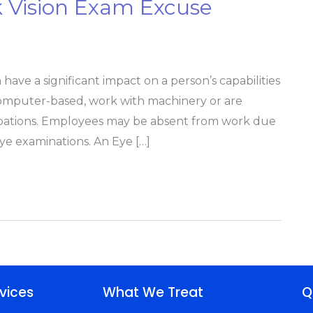
k Vision Exam Excuse
ave a significant impact on a person’s capabilities
computer-based, work with machinery or are
cupations. Employees may be absent from work due
eye examinations. An Eye […]
vices
What We Treat
Q