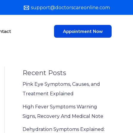
support@doctorscareonline.com
ntact
Appointment Now
Recent Posts
Pink Eye Symptoms, Causes, and
Treatment Explained
High Fever Symptoms Warning
Signs, Recovery And Medical Note
Dehydration Symptoms Explained: