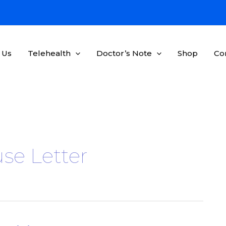
 Us
Telehealth
Doctor’s Note
Shop
Co
se Letter