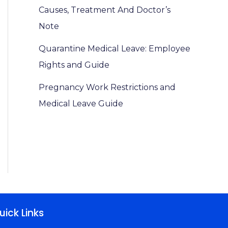
Causes, Treatment And Doctor’s
Note
Quarantine Medical Leave: Employee
Rights and Guide
Pregnancy Work Restrictions and
Medical Leave Guide
uick Links