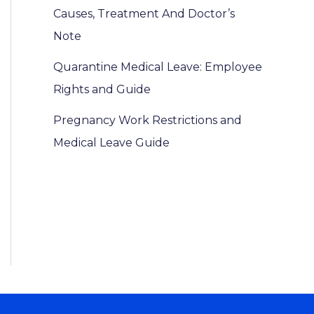
Causes, Treatment And Doctor’s
Note
Quarantine Medical Leave: Employee
Rights and Guide
Pregnancy Work Restrictions and
Medical Leave Guide