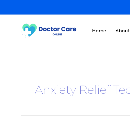
Skip
to
content
Home
About
Anxiety Relief T