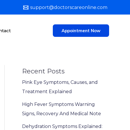
support@doctorscareonline.com
ntact
Appointment Now
Recent Posts
Pink Eye Symptoms, Causes, and
Treatment Explained
High Fever Symptoms Warning
Signs, Recovery And Medical Note
Dehydration Symptoms Explained: