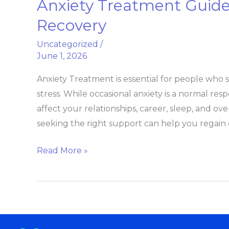
Anxiety Treatment Guid
Anxiety
Treatment
Recovery
Guide
Uncategorized
/
From
June 1, 2026
Symptoms
to
Anxiety Treatment is essential for people who s
Recovery
stress. While occasional anxiety is a normal resp
affect your relationships, career, sleep, and o
seeking the right support can help you regain c
Read More »