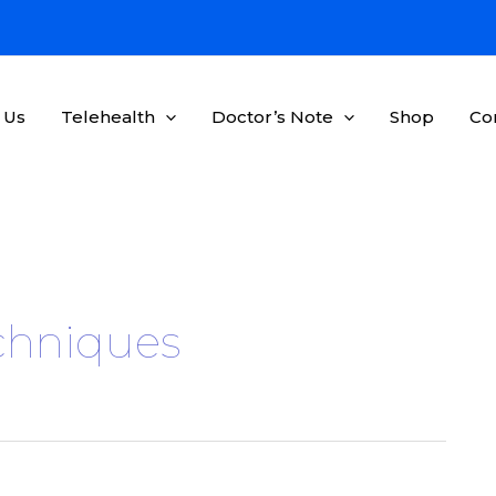
 Us
Telehealth
Doctor’s Note
Shop
Co
echniques