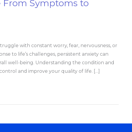
e From Symptoms to
truggle with constant worry, fear, nervousness, or
onse to life’s challenges, persistent anxiety can
verall well-being. Understanding the condition and
ontrol and improve your quality of life. […]