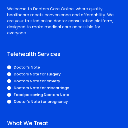
Welcome to Doctors Care Online, where quality
healthcare meets convenience and affordability. We
are your trusted online doctor consultation platform,
designed to make medical care accessible for
everyone.
Telehealth Services
Doctor's Note
Doctors Note for surgery
Doctors Note for anxiety
Doctors Note for miscarriage
Food poisoning Doctors Note
Doctor's Note for pregnancy
What We Treat