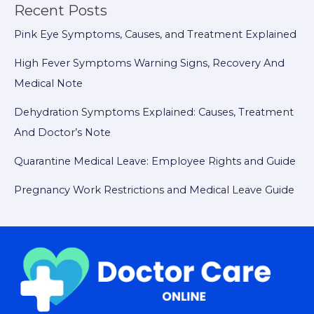
Recent Posts
Pink Eye Symptoms, Causes, and Treatment Explained
High Fever Symptoms Warning Signs, Recovery And
Medical Note
Dehydration Symptoms Explained: Causes, Treatment
And Doctor’s Note
Quarantine Medical Leave: Employee Rights and Guide
Pregnancy Work Restrictions and Medical Leave Guide