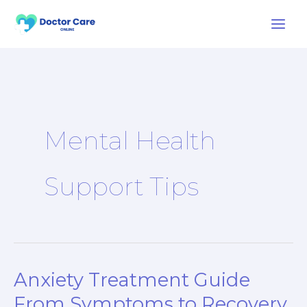
Skip
to
content
Mental Health
Support Tips
Anxiety Treatment Guide
Anxiety
Treatment
From Symptoms to Recovery