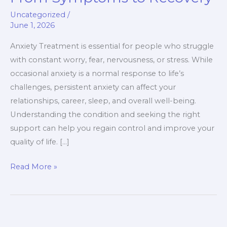
Guide
Uncategorized
/
From
June 1, 2026
Symptoms
to
Anxiety Treatment is essential for people who struggle
Recovery
with constant worry, fear, nervousness, or stress. While
occasional anxiety is a normal response to life’s
challenges, persistent anxiety can affect your
relationships, career, sleep, and overall well-being.
Understanding the condition and seeking the right
support can help you regain control and improve your
quality of life. […]
Read More »