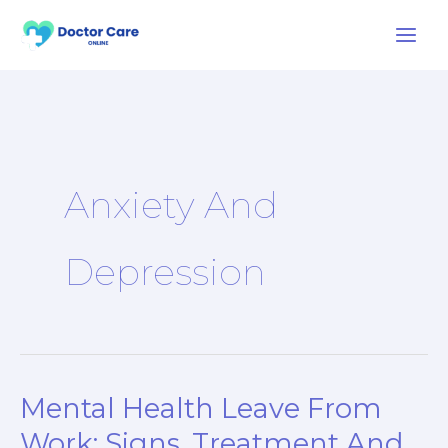
Skip
to
content
Anxiety And
Depression
Mental Health Leave From
Mental
Health
Work: Signs, Treatment And