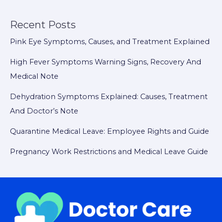
Recent Posts
Pink Eye Symptoms, Causes, and Treatment Explained
High Fever Symptoms Warning Signs, Recovery And
Medical Note
Dehydration Symptoms Explained: Causes, Treatment
And Doctor’s Note
Quarantine Medical Leave: Employee Rights and Guide
Pregnancy Work Restrictions and Medical Leave Guide