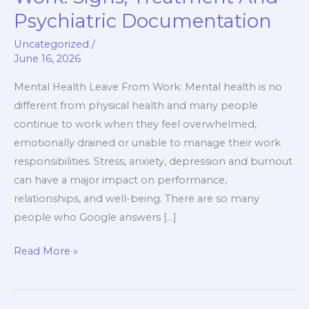
Leave
Psychiatric Documentation
From
Work:
Uncategorized
/
June 16, 2026
Signs,
Treatment
Mental Health Leave From Work: Mental health is no
And
different from physical health and many people
Psychiatric
continue to work when they feel overwhelmed,
Documentation
emotionally drained or unable to manage their work
responsibilities. Stress, anxiety, depression and burnout
can have a major impact on performance,
relationships, and well-being. There are so many
people who Google answers […]
Read More »