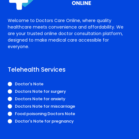
Welcome to Doctors Care Online, where quality
healthcare meets convenience and affordability. We
are your trusted online doctor consultation platform,
designed to make medical care accessible for
everyone.
Telehealth Services
Doctor's Note
Doctors Note for surgery
Doctors Note for anxiety
Doctors Note for miscarriage
Food poisoning Doctors Note
Doctor's Note for pregnancy