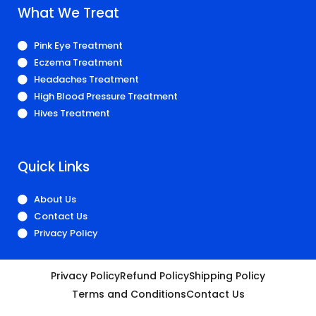
What We Treat
Pink Eye Treatment
Eczema Treatment
Headaches Treatment
High Blood Pressure Treatment
Hives Treatment
Quick Links
About Us
Contact Us
Privacy Policy
Privacy Policy
Refund Policy
Shipping Policy
Terms and Conditions
Contact Us