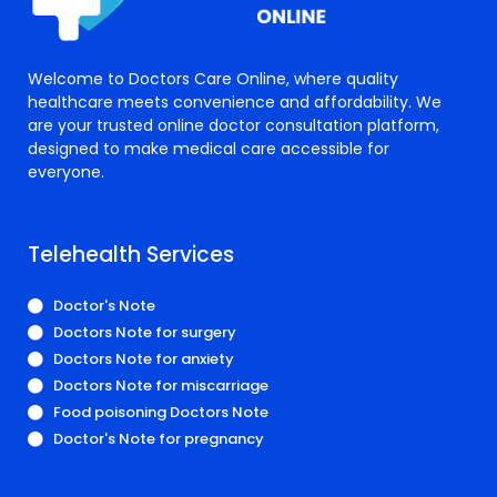
Welcome to Doctors Care Online, where quality
healthcare meets convenience and affordability. We
are your trusted online doctor consultation platform,
designed to make medical care accessible for
everyone.
Telehealth Services
Doctor's Note
Doctors Note for surgery
Doctors Note for anxiety
Doctors Note for miscarriage
Food poisoning Doctors Note
Doctor's Note for pregnancy