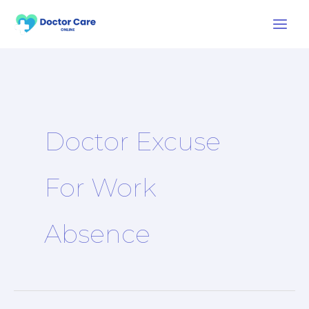
Skip
to
content
Doctor Excuse
For Work
Absence