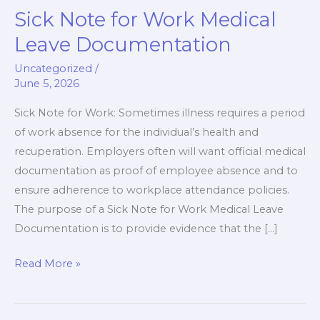
Sick Note for Work Medical
Sick
Note
Leave Documentation
for
Uncategorized
/
Work
June 5, 2026
Medical
Leave
Sick Note for Work: Sometimes illness requires a period
Documentation
of work absence for the individual’s health and
recuperation. Employers often will want official medical
documentation as proof of employee absence and to
ensure adherence to workplace attendance policies.
The purpose of a Sick Note for Work Medical Leave
Documentation is to provide evidence that the […]
Read More »