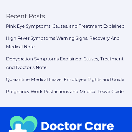
Recent Posts
Pink Eye Symptoms, Causes, and Treatment Explained
High Fever Symptoms Warning Signs, Recovery And
Medical Note
Dehydration Symptoms Explained: Causes, Treatment
And Doctor’s Note
Quarantine Medical Leave: Employee Rights and Guide
Pregnancy Work Restrictions and Medical Leave Guide