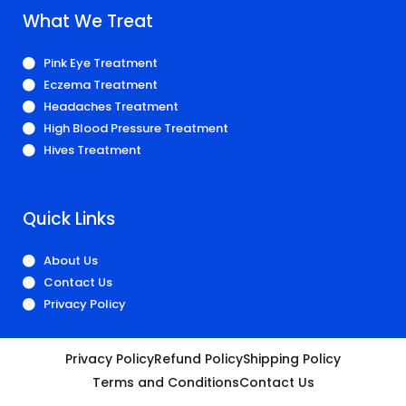
What We Treat
Pink Eye Treatment
Eczema Treatment
Headaches Treatment
High Blood Pressure Treatment
Hives Treatment
Quick Links
About Us
Contact Us
Privacy Policy
Privacy Policy
Refund Policy
Shipping Policy
Terms and Conditions
Contact Us