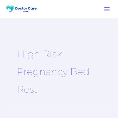
Skip
to
content
High Risk
Pregnancy Bed
Rest