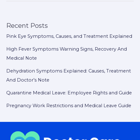
Recent Posts
Pink Eye Symptoms, Causes, and Treatment Explained
High Fever Symptoms Warning Signs, Recovery And
Medical Note
Dehydration Symptoms Explained: Causes, Treatment
And Doctor’s Note
Quarantine Medical Leave: Employee Rights and Guide
Pregnancy Work Restrictions and Medical Leave Guide