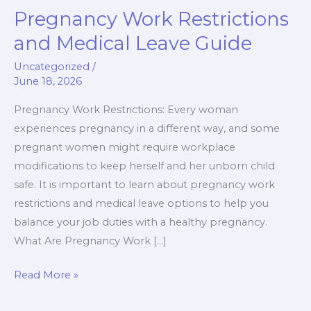
Pregnancy Work Restrictions
Pregnancy
Work
and Medical Leave Guide
Restrictions
Uncategorized
/
and
June 18, 2026
Medical
Leave
Pregnancy Work Restrictions: Every woman
Guide
experiences pregnancy in a different way, and some
pregnant women might require workplace
modifications to keep herself and her unborn child
safe. It is important to learn about pregnancy work
restrictions and medical leave options to help you
balance your job duties with a healthy pregnancy.
What Are Pregnancy Work […]
Read More »