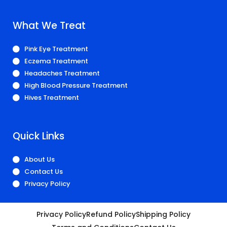
What We Treat
Pink Eye Treatment
Eczema Treatment
Headaches Treatment
High Blood Pressure Treatment
Hives Treatment
Quick Links
About Us
Contact Us
Privacy Policy
Privacy Policy
Refund Policy
Shipping Policy