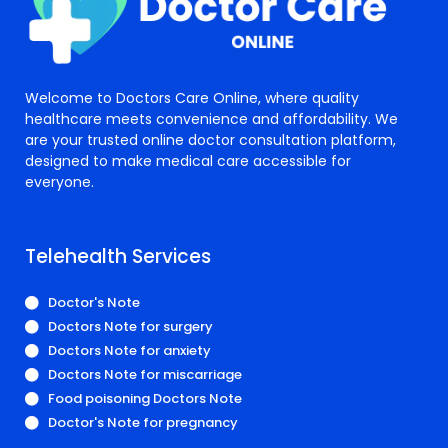
Welcome to Doctors Care Online, where quality
healthcare meets convenience and affordability. We
are your trusted online doctor consultation platform,
designed to make medical care accessible for
everyone.
Telehealth Services
Doctor's Note
Doctors Note for surgery
Doctors Note for anxiety
Doctors Note for miscarriage
Food poisoning Doctors Note
Doctor's Note for pregnancy