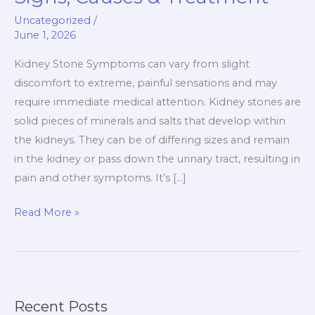
Symptoms
Uncategorized
/
Signs,
June 1, 2026
Causes
&
Kidney Stone Symptoms can vary from slight
Treatment
discomfort to extreme, painful sensations and may
require immediate medical attention. Kidney stones are
solid pieces of minerals and salts that develop within
the kidneys. They can be of differing sizes and remain
in the kidney or pass down the urinary tract, resulting in
pain and other symptoms. It’s […]
Read More »
Recent Posts