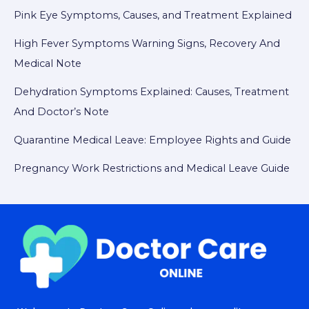
Pink Eye Symptoms, Causes, and Treatment Explained
High Fever Symptoms Warning Signs, Recovery And
Medical Note
Dehydration Symptoms Explained: Causes, Treatment
And Doctor’s Note
Quarantine Medical Leave: Employee Rights and Guide
Pregnancy Work Restrictions and Medical Leave Guide