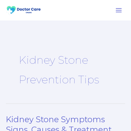
Skip
to
content
Kidney Stone
Prevention Tips
Kidney Stone Symptoms
Kidney
Stone
Signs, Causes & Treatment