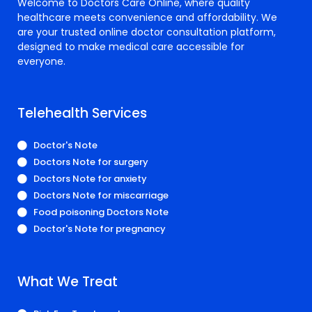
Welcome to Doctors Care Online, where quality
healthcare meets convenience and affordability. We
are your trusted online doctor consultation platform,
designed to make medical care accessible for
everyone.
Telehealth Services
Doctor's Note
Doctors Note for surgery
Doctors Note for anxiety
Doctors Note for miscarriage
Food poisoning Doctors Note
Doctor's Note for pregnancy
What We Treat