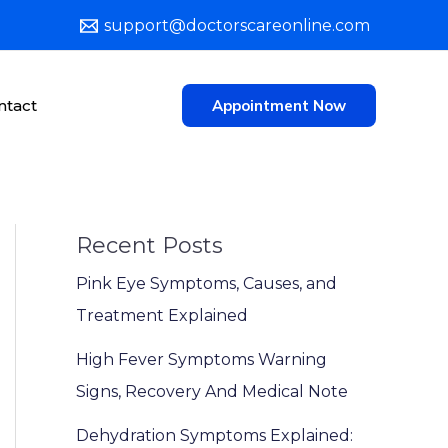
support@doctorscareonline.com
ntact
Appointment Now
Recent Posts
Pink Eye Symptoms, Causes, and
Treatment Explained
High Fever Symptoms Warning
Signs, Recovery And Medical Note
Dehydration Symptoms Explained: