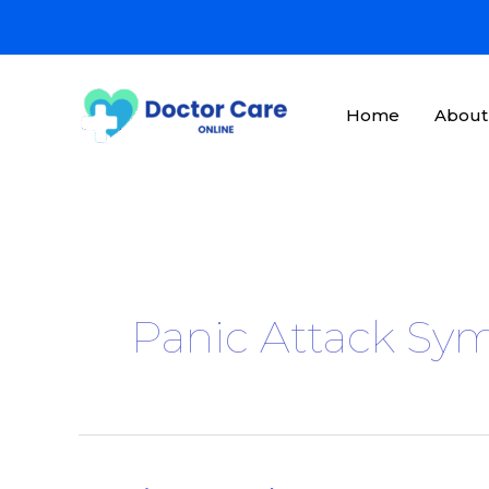
Skip
to
content
Home
About
Panic Attack S