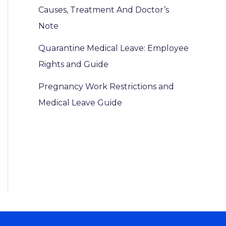
Causes, Treatment And Doctor’s
Note
Quarantine Medical Leave: Employee
Rights and Guide
Pregnancy Work Restrictions and
Medical Leave Guide