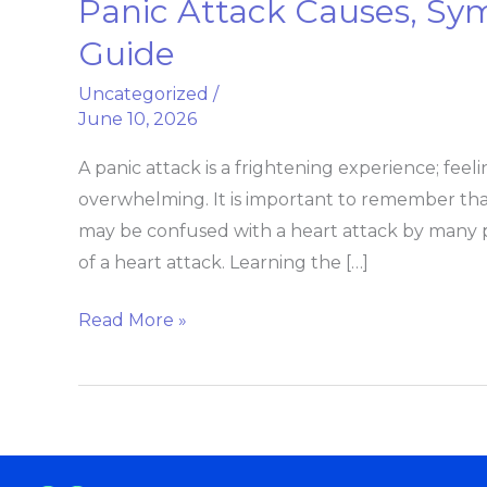
Panic Attack Causes, S
Panic
Attack
Guide
Causes,
Uncategorized
/
Symptoms
June 10, 2026
And
Recovery
A panic attack is a frightening experience; fee
Guide
overwhelming. It is important to remember tha
may be confused with a heart attack by many
of a heart attack. Learning the […]
Read More »