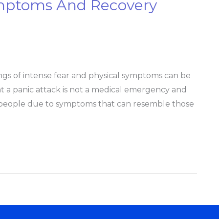
ymptoms And Recovery
lings of intense fear and physical symptoms can be
t a panic attack is not a medical emergency and
 people due to symptoms that can resemble those