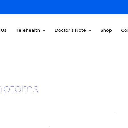
 Us
Telehealth
Doctor’s Note
Shop
Co
ymptoms