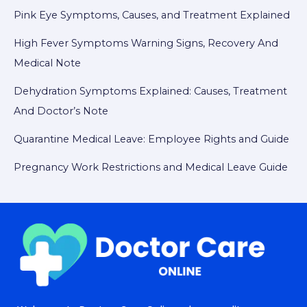
Pink Eye Symptoms, Causes, and Treatment Explained
High Fever Symptoms Warning Signs, Recovery And
Medical Note
Dehydration Symptoms Explained: Causes, Treatment
And Doctor’s Note
Quarantine Medical Leave: Employee Rights and Guide
Pregnancy Work Restrictions and Medical Leave Guide