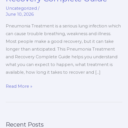
And
Uncategorized
/
Recovery
June 10, 2026
Complete
Guide
Pneumonia Treatment is a serious lung infection which
can cause trouble breathing, weakness and illness.
Most people make a good recovery, but it can take
longer than anticipated. This Pneumonia Treatment
and Recovery Complete Guide helps you understand
what you can expect to happen, what treatment is
available, how long it takes to recover and […]
Read More »
Recent Posts