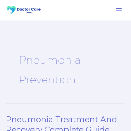
Skip
to
content
Pneumonia
Prevention
Pneumonia Treatment And
Pneumonia
Treatment
Recovery Complete Guide