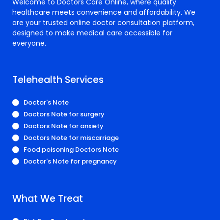
Welcome to Doctors Care Online, where quality
healthcare meets convenience and affordability. We
are your trusted online doctor consultation platform,
designed to make medical care accessible for
everyone.
Telehealth Services
Doctor's Note
Doctors Note for surgery
Doctors Note for anxiety
Doctors Note for miscarriage
Food poisoning Doctors Note
Doctor's Note for pregnancy
What We Treat