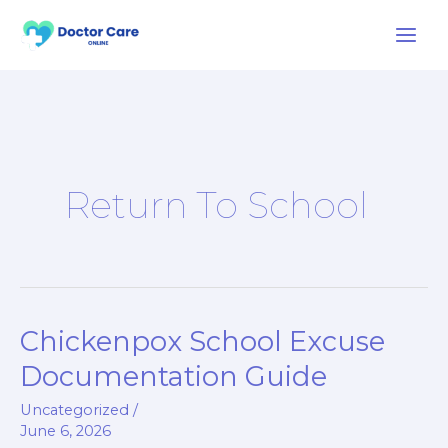
Skip
to
content
Return To School
Chickenpox School Excuse
Chickenpox
School
Documentation Guide
Excuse
Uncategorized
/
Documentation
June 6, 2026
Guide