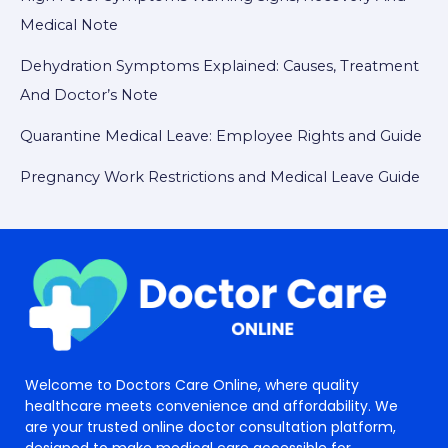
Medical Note
Dehydration Symptoms Explained: Causes, Treatment
And Doctor’s Note
Quarantine Medical Leave: Employee Rights and Guide
Pregnancy Work Restrictions and Medical Leave Guide
Welcome to Doctors Care Online, where quality
healthcare meets convenience and affordability. We
are your trusted online doctor consultation platform,
designed to make medical care accessible for