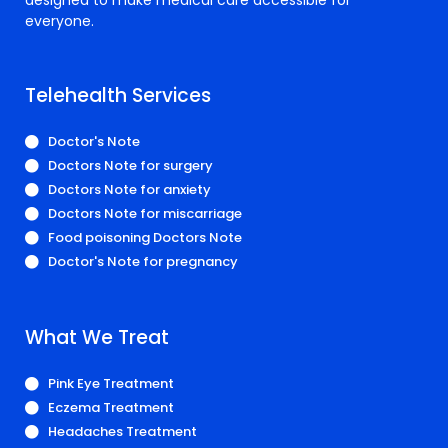
everyone.
Telehealth Services
Doctor's Note
Doctors Note for surgery
Doctors Note for anxiety
Doctors Note for miscarriage
Food poisoning Doctors Note
Doctor's Note for pregnancy
What We Treat
Pink Eye Treatment
Eczema Treatment
Headaches Treatment