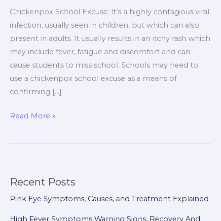
Chickenpox School Excuse: It’s a highly contagious viral
infection, usually seen in children, but which can also
present in adults. It usually results in an itchy rash which
may include fever, fatigue and discomfort and can
cause students to miss school. Schools may need to
use a chickenpox school excuse as a means of
confirming […]
Read More »
Recent Posts
Pink Eye Symptoms, Causes, and Treatment Explained
High Fever Symptoms Warning Signs, Recovery And