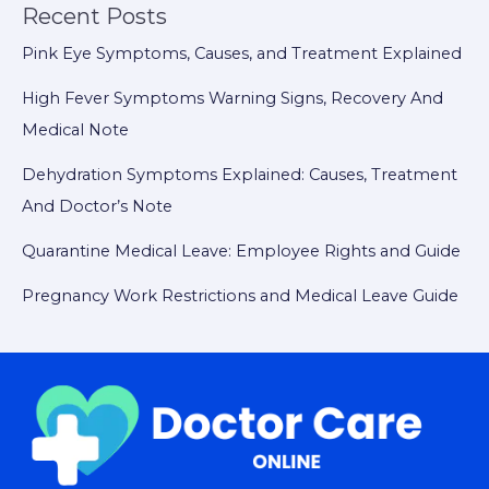
Recent Posts
Pink Eye Symptoms, Causes, and Treatment Explained
High Fever Symptoms Warning Signs, Recovery And
Medical Note
Dehydration Symptoms Explained: Causes, Treatment
And Doctor’s Note
Quarantine Medical Leave: Employee Rights and Guide
Pregnancy Work Restrictions and Medical Leave Guide