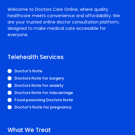
Welcome to Doctors Care Online, where quality
healthcare meets convenience and affordability. We
are your trusted online doctor consultation platform,
designed to make medical care accessible for
everyone.
Telehealth Services
Doctor's Note
Doctors Note for surgery
Doctors Note for anxiety
Doctors Note for miscarriage
Food poisoning Doctors Note
Doctor's Note for pregnancy
What We Treat