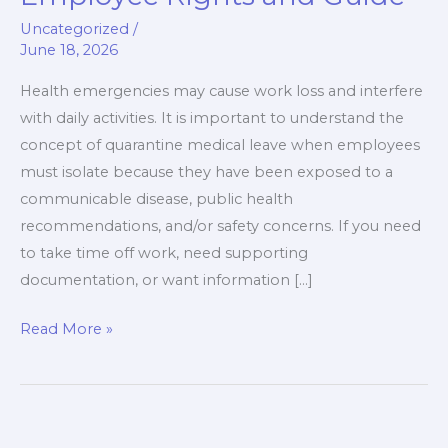
Leave:
Uncategorized
/
Employee
June 18, 2026
Rights
and
Health emergencies may cause work loss and interfere
Guide
with daily activities. It is important to understand the
concept of quarantine medical leave when employees
must isolate because they have been exposed to a
communicable disease, public health
recommendations, and/or safety concerns. If you need
to take time off work, need supporting
documentation, or want information […]
Read More »