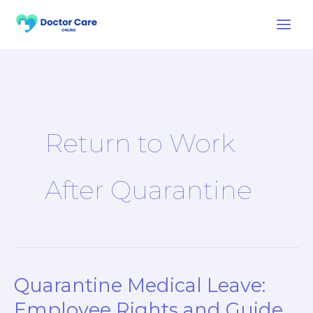
Skip
to
content
Return to Work
After Quarantine
Quarantine Medical Leave:
Quarantine
Medical
Employee Rights and Guide