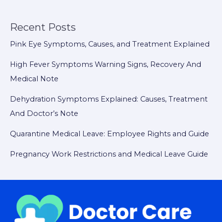
Recent Posts
Pink Eye Symptoms, Causes, and Treatment Explained
High Fever Symptoms Warning Signs, Recovery And
Medical Note
Dehydration Symptoms Explained: Causes, Treatment
And Doctor’s Note
Quarantine Medical Leave: Employee Rights and Guide
Pregnancy Work Restrictions and Medical Leave Guide