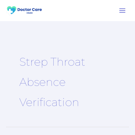
Skip
to
content
Strep Throat
Absence
Verification