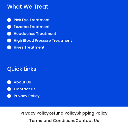
What We Treat
Pink Eye Treatment
Eczema Treatment
Headaches Treatment
High Blood Pressure Treatment
Hives Treatment
Quick Links
About Us
Contact Us
Privacy Policy
Privacy Policy
Refund Policy
Shipping Policy
Terms and Conditions
Contact Us