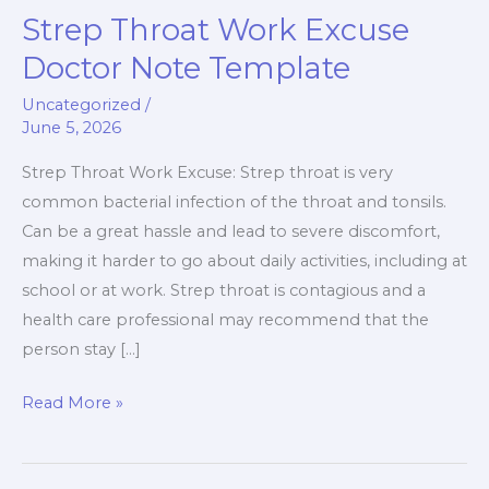
Strep Throat Work Excuse
Strep
Throat
Doctor Note Template
Work
Uncategorized
/
Excuse
June 5, 2026
Doctor
Note
Strep Throat Work Excuse: Strep throat is very
Template
common bacterial infection of the throat and tonsils.
Can be a great hassle and lead to severe discomfort,
making it harder to go about daily activities, including at
school or at work. Strep throat is contagious and a
health care professional may recommend that the
person stay […]
Read More »