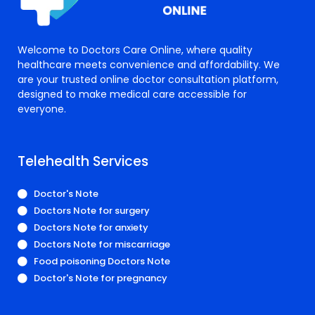
Welcome to Doctors Care Online, where quality
healthcare meets convenience and affordability. We
are your trusted online doctor consultation platform,
designed to make medical care accessible for
everyone.
Telehealth Services
Doctor's Note
Doctors Note for surgery
Doctors Note for anxiety
Doctors Note for miscarriage
Food poisoning Doctors Note
Doctor's Note for pregnancy