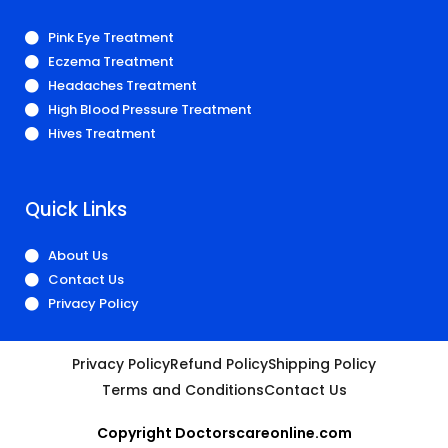
Pink Eye Treatment
Eczema Treatment
Headaches Treatment
High Blood Pressure Treatment
Hives Treatment
Quick Links
About Us
Contact Us
Privacy Policy
Privacy Policy
Refund Policy
Shipping Policy
Terms and Conditions
Contact Us
Copyright Doctorscareonline.com