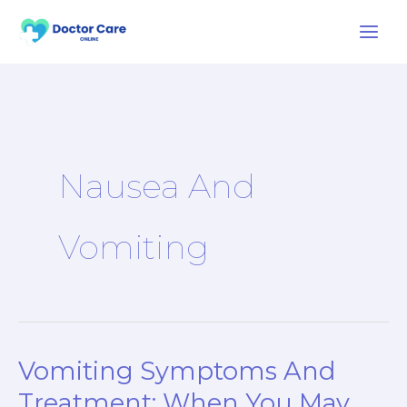
Skip
to
content
Nausea And
Vomiting
Vomiting Symptoms And
Vomiting
Symptoms
Treatment: When You May