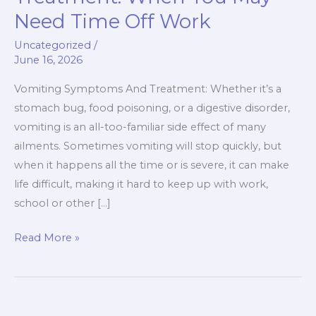
And
Need Time Off Work
Treatment:
When
Uncategorized
/
June 16, 2026
You
May
Vomiting Symptoms And Treatment: Whether it’s a
Need
stomach bug, food poisoning, or a digestive disorder,
Time
vomiting is an all-too-familiar side effect of many
Off
ailments. Sometimes vomiting will stop quickly, but
Work
when it happens all the time or is severe, it can make
life difficult, making it hard to keep up with work,
school or other […]
Read More »