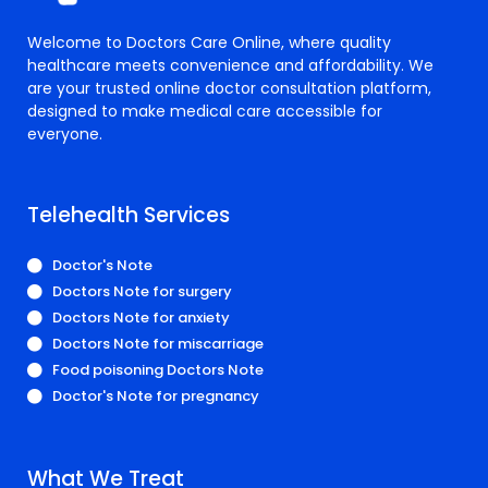
Welcome to Doctors Care Online, where quality
healthcare meets convenience and affordability. We
are your trusted online doctor consultation platform,
designed to make medical care accessible for
everyone.
Telehealth Services
Doctor's Note
Doctors Note for surgery
Doctors Note for anxiety
Doctors Note for miscarriage
Food poisoning Doctors Note
Doctor's Note for pregnancy
What We Treat