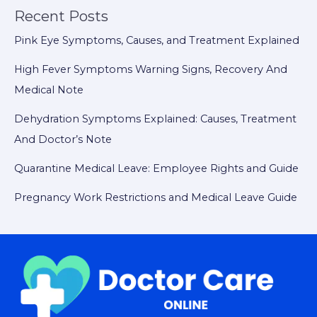
Recent Posts
Pink Eye Symptoms, Causes, and Treatment Explained
High Fever Symptoms Warning Signs, Recovery And
Medical Note
Dehydration Symptoms Explained: Causes, Treatment
And Doctor’s Note
Quarantine Medical Leave: Employee Rights and Guide
Pregnancy Work Restrictions and Medical Leave Guide