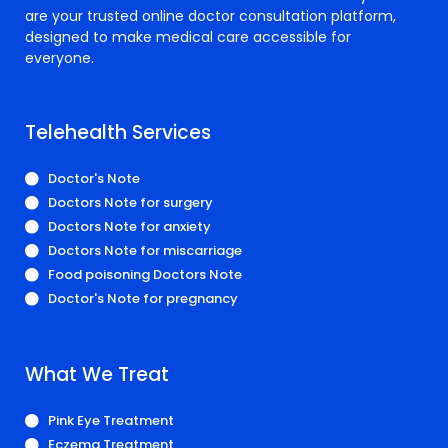
are your trusted online doctor consultation platform,
designed to make medical care accessible for
everyone.
Telehealth Services
Doctor's Note
Doctors Note for surgery
Doctors Note for anxiety
Doctors Note for miscarriage
Food poisoning Doctors Note
Doctor's Note for pregnancy
What We Treat
Pink Eye Treatment
Eczema Treatment