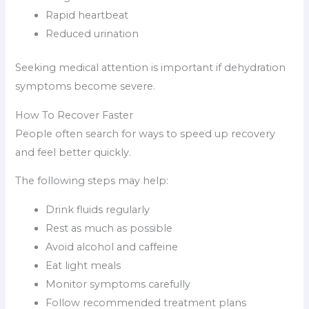
Rapid heartbeat
Reduced urination
Seeking medical attention is important if dehydration
symptoms become severe.
How To Recover Faster
People often search for ways to speed up recovery
and feel better quickly.
The following steps may help:
Drink fluids regularly
Rest as much as possible
Avoid alcohol and caffeine
Eat light meals
Monitor symptoms carefully
Follow recommended treatment plans