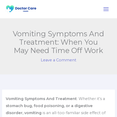
Skip
to
content
Vomiting Symptoms And
Treatment: When You
May Need Time Off Work
Leave a Comment
Vomiting Symptoms And Treatment
: Whether it’s a
stomach bug, food poisoning, or a digestive
disorder, vomiting
is an all-too-familiar side effect of