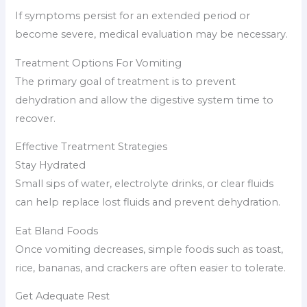
If symptoms persist for an extended period or
become severe, medical evaluation may be necessary.
Treatment Options For Vomiting
The primary goal of treatment is to prevent
dehydration and allow the digestive system time to
recover.
Effective Treatment Strategies
Stay Hydrated
Small sips of water, electrolyte drinks, or clear fluids
can help replace lost fluids and prevent dehydration.
Eat Bland Foods
Once vomiting decreases, simple foods such as toast,
rice, bananas, and crackers are often easier to tolerate.
Get Adequate Rest