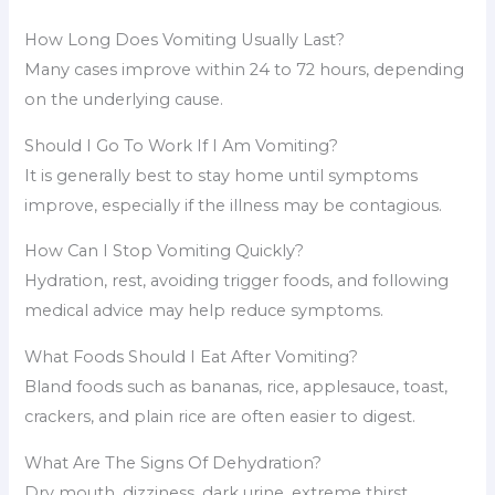
How Long Does Vomiting Usually Last?
Many cases improve within 24 to 72 hours, depending
on the underlying cause.
Should I Go To Work If I Am Vomiting?
It is generally best to stay home until symptoms
improve, especially if the illness may be contagious.
How Can I Stop Vomiting Quickly?
Hydration, rest, avoiding trigger foods, and following
medical advice may help reduce symptoms.
What Foods Should I Eat After Vomiting?
Bland foods such as bananas, rice, applesauce, toast,
crackers, and plain rice are often easier to digest.
What Are The Signs Of Dehydration?
Dry mouth, dizziness, dark urine, extreme thirst,