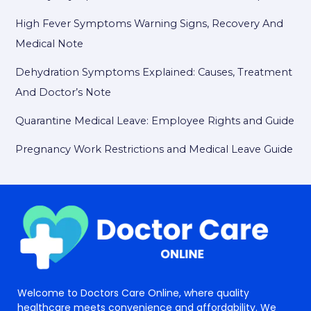
High Fever Symptoms Warning Signs, Recovery And
Medical Note
Dehydration Symptoms Explained: Causes, Treatment
And Doctor’s Note
Quarantine Medical Leave: Employee Rights and Guide
Pregnancy Work Restrictions and Medical Leave Guide
Welcome to Doctors Care Online, where quality
healthcare meets convenience and affordability. We