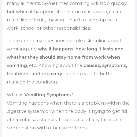
many ailments.
Sometimes vomiting will stop quickly,
but when it happens all the time or is severe, it can
make life difficult, making it hard to keep up with
work, school or other responsibilities.
There are many questions people ask online about
vomiting and
why it happens, how long it lasts and
whether they should stay home from work when
vomiting
, etc.
Knowing about the
causes, symptoms,
treatment and recovery
can help you to better
manage the condition.
What is
Vomiting Symptoms
?
Vomiting happens when there is a problem within the
digestive system or when the body is trying to get rid
of harmful substances.
It can occur at any time or in
combination with other symptoms.