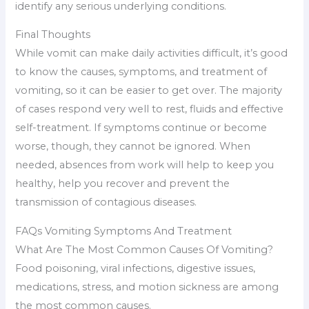
identify any serious underlying conditions.
Final Thoughts
While vomit can make daily activities difficult, it’s good
to know the causes, symptoms, and treatment of
vomiting, so it can be easier to get over.
The majority
of cases respond very well to rest, fluids and effective
self-treatment.
If symptoms continue or become
worse, though, they cannot be ignored.
When
needed, absences from work will help to keep you
healthy, help you recover and prevent the
transmission of contagious diseases.
FAQs Vomiting Symptoms And Treatment
What Are The Most Common Causes Of Vomiting?
Food poisoning, viral infections, digestive issues,
medications, stress, and motion sickness are among
the most common causes.