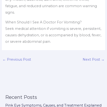
fatigue, and reduced urination are common warning
signs.
When Should I See A Doctor For Vomiting?
Seek medical attention if vomiting is severe, persistent,
causes dehydration, or is accompanied by blood, fever,
or severe abdominal pain.
←
Previous Post
Next Post
→
Recent Posts
Pink Eye Symptoms, Causes, and Treatment Explained