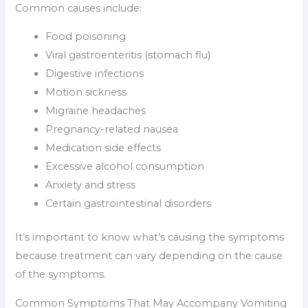
Common causes include:
Food poisoning
Viral gastroenteritis (stomach flu)
Digestive infections
Motion sickness
Migraine headaches
Pregnancy-related nausea
Medication side effects
Excessive alcohol consumption
Anxiety and stress
Certain gastrointestinal disorders
It’s important to know what’s causing the symptoms
because treatment can vary depending on the cause
of the symptoms.
Common Symptoms That May Accompany Vomiting