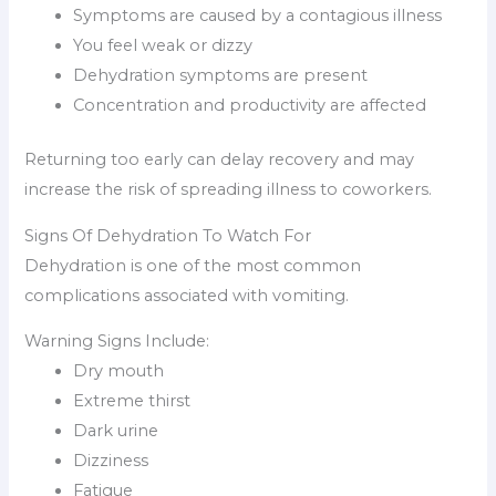
Symptoms are caused by a contagious illness
You feel weak or dizzy
Dehydration symptoms are present
Concentration and productivity are affected
Returning too early can delay recovery and may
increase the risk of spreading illness to coworkers.
Signs Of Dehydration To Watch For
Dehydration is one of the most common
complications associated with vomiting.
Warning Signs Include:
Dry mouth
Extreme thirst
Dark urine
Dizziness
Fatigue