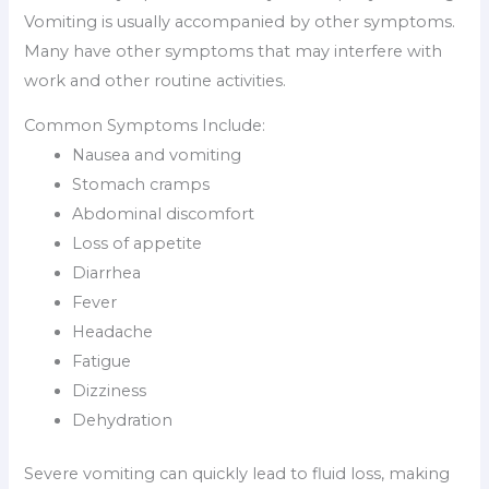
Vomiting is usually accompanied by other symptoms.
Many have other symptoms that may interfere with
work and other routine activities.
Common Symptoms Include:
Nausea and vomiting
Stomach cramps
Abdominal discomfort
Loss of appetite
Diarrhea
Fever
Headache
Fatigue
Dizziness
Dehydration
Severe vomiting can quickly lead to fluid loss, making