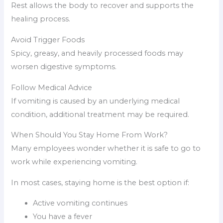
Rest allows the body to recover and supports the
healing process.
Avoid Trigger Foods
Spicy, greasy, and heavily processed foods may
worsen digestive symptoms.
Follow Medical Advice
If vomiting is caused by an underlying medical
condition, additional treatment may be required.
When Should You Stay Home From Work?
Many employees wonder whether it is safe to go to
work while experiencing vomiting.
In most cases, staying home is the best option if:
Active vomiting continues
You have a fever