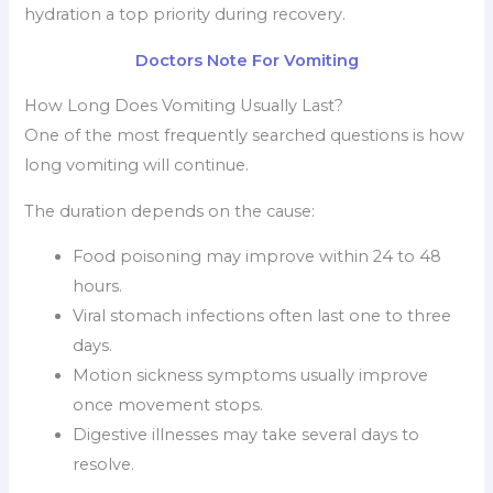
hydration a top priority during recovery.
Doctors Note For Vomiting
How Long Does Vomiting Usually Last?
One of the most frequently searched questions is how
long vomiting will continue.
The duration depends on the cause:
Food poisoning may improve within 24 to 48
hours.
Viral stomach infections often last one to three
days.
Motion sickness symptoms usually improve
once movement stops.
Digestive illnesses may take several days to
resolve.