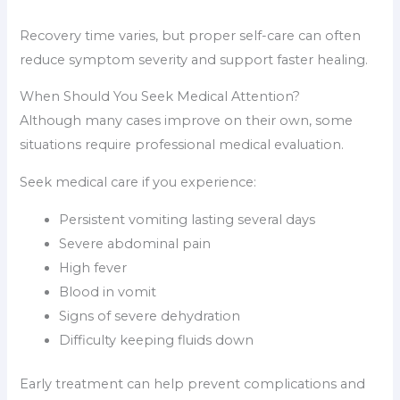
Recovery time varies, but proper self-care can often
reduce symptom severity and support faster healing.
When Should You Seek Medical Attention?
Although many cases improve on their own, some
situations require professional medical evaluation.
Seek medical care if you experience:
Persistent vomiting lasting several days
Severe abdominal pain
High fever
Blood in vomit
Signs of severe dehydration
Difficulty keeping fluids down
Early treatment can help prevent complications and