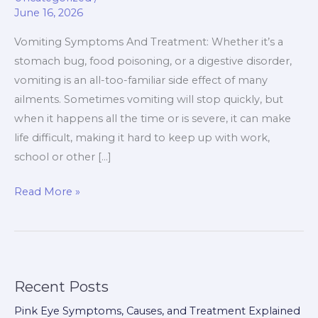
June 16, 2026
You
May
Vomiting Symptoms And Treatment: Whether it’s a
Need
stomach bug, food poisoning, or a digestive disorder,
Time
vomiting is an all-too-familiar side effect of many
Off
ailments. Sometimes vomiting will stop quickly, but
Work
when it happens all the time or is severe, it can make
life difficult, making it hard to keep up with work,
school or other […]
Read More »
Recent Posts
Pink Eye Symptoms, Causes, and Treatment Explained