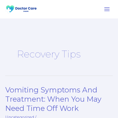
Skip
to
content
Recovery Tips
Vomiting Symptoms And
Vomiting
Symptoms
Treatment: When You May
And
Need Time Off Work
Treatment:
When
Uncategorized
/