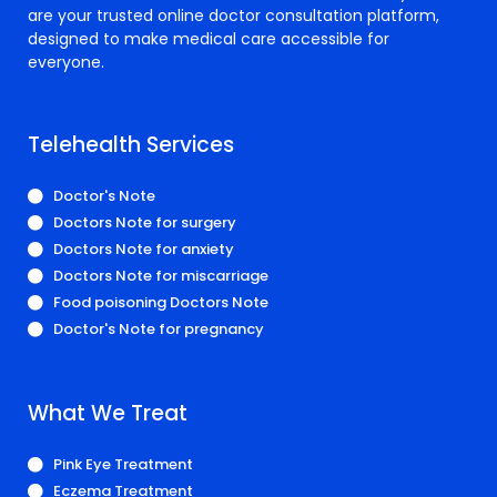
are your trusted online doctor consultation platform,
designed to make medical care accessible for
everyone.
Telehealth Services
Doctor's Note
Doctors Note for surgery
Doctors Note for anxiety
Doctors Note for miscarriage
Food poisoning Doctors Note
Doctor's Note for pregnancy
What We Treat
Pink Eye Treatment
Eczema Treatment