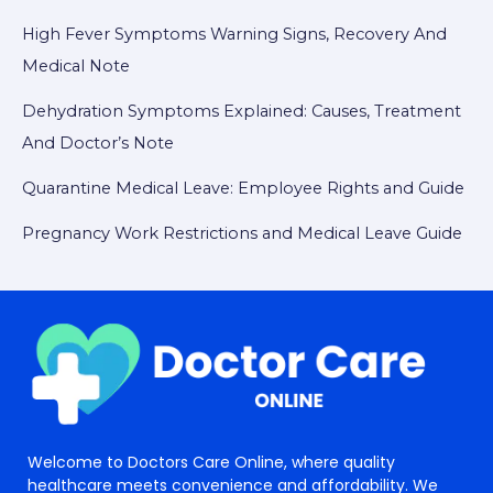
High Fever Symptoms Warning Signs, Recovery And
Medical Note
Dehydration Symptoms Explained: Causes, Treatment
And Doctor’s Note
Quarantine Medical Leave: Employee Rights and Guide
Pregnancy Work Restrictions and Medical Leave Guide
Welcome to Doctors Care Online, where quality
healthcare meets convenience and affordability. We