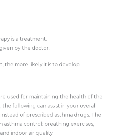
apy is a treatment.
given by the doctor.
 the more likely it is to develop
re used for maintaining the health of the
, the following can assist in your overall
 instead of prescribed asthma drugs. The
h asthma control: breathing exercises,
and indoor air quality.