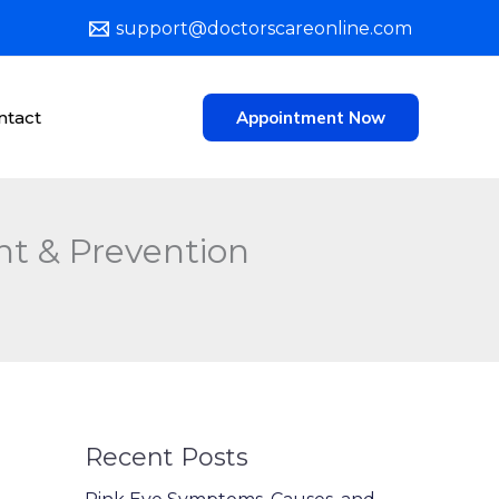
support@doctorscareonline.com
ntact
Appointment Now
t & Prevention
Recent Posts