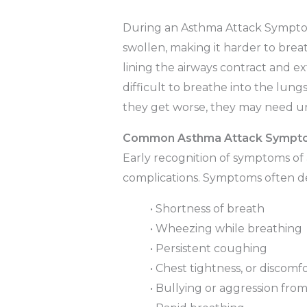
During an Asthma Attack Symptom
swollen, making it harder to bre
lining the airways contract and 
difficult to breathe into the lung
they get worse, they may need u
Common Asthma Attack Sympt
Early recognition of symptoms of
complications. Symptoms often d
• Shortness of breath
• Wheezing while breathing
• Persistent coughing
• Chest tightness, or discomf
• Bullying or aggression fro