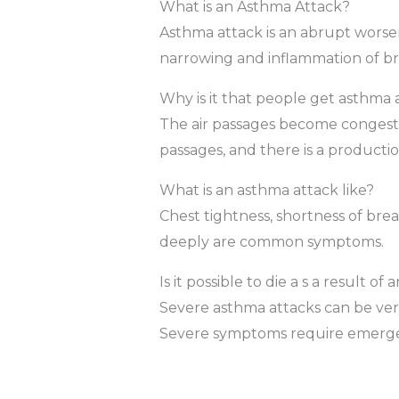
What is an Asthma Attack?
Asthma attack is an abrupt wors
narrowing and inflammation of br
Why is it that people get asthma 
The air passages become congeste
passages, and there is a producti
What is an asthma attack like?
Chest tightness, shortness of bre
deeply are common symptoms.
Is it possible to die a s a result o
Severe asthma attacks can be ver
Severe symptoms require emerge