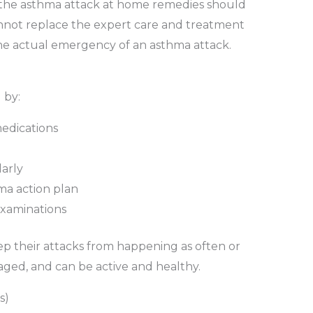
or the asthma attack at home remedies should
not replace the expert care and treatment
he actual emergency of an asthma attack.
 by:
medications
arly
ma action plan
examinations
 their attacks from happening as often or
ged, and can be active and healthy.
s)