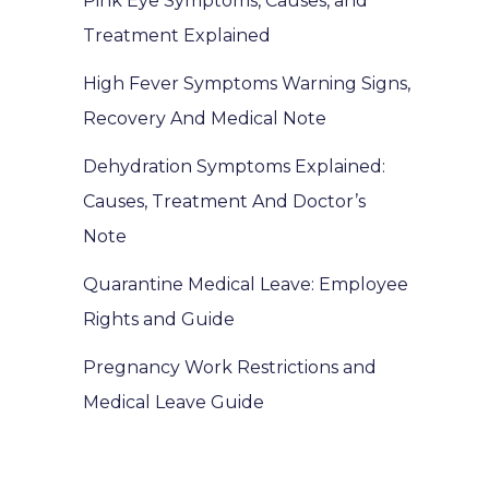
Pink Eye Symptoms, Causes, and
Treatment Explained
High Fever Symptoms Warning Signs,
Recovery And Medical Note
Dehydration Symptoms Explained:
Causes, Treatment And Doctor’s
Note
Quarantine Medical Leave: Employee
Rights and Guide
Pregnancy Work Restrictions and
Medical Leave Guide