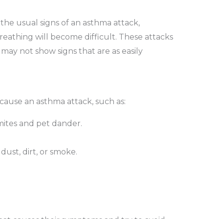
he usual signs of an asthma attack,
reathing will become difficult. These attacks
may not show signs that are as easily
 cause an asthma attack, such as:
 mites and pet dander.
dust, dirt, or smoke.