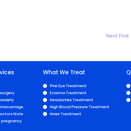
Next Post
vices
What We Treat
Q
Pink Eye Treatment
 surgery
Eczema Treatment
anxiety
Headaches Treatment
 miscarriage
High Blood Pressure Treatment
octors Note
Hives Treatment
r pregnancy