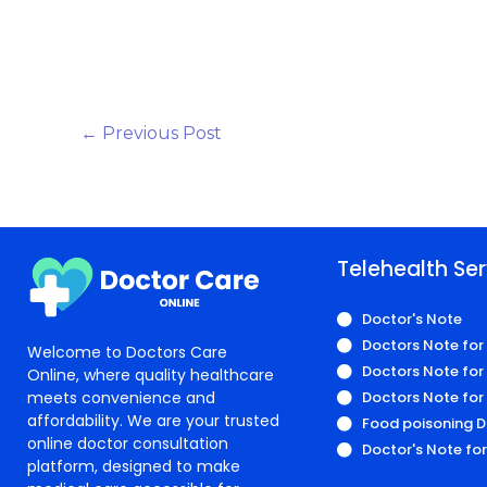
←
Previous Post
Telehealth Ser
Doctor's Note
Doctors Note for
Welcome to Doctors Care
Doctors Note for 
Online, where quality healthcare
meets convenience and
Doctors Note for
affordability. We are your trusted
Food poisoning D
online doctor consultation
Doctor's Note fo
platform, designed to make