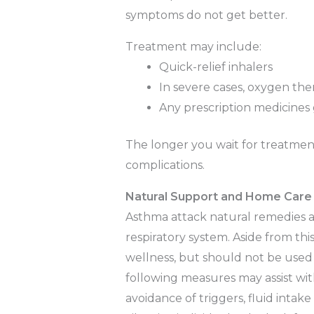
symptoms do not get better.
Treatment may include:
Quick-relief inhalers
In severe cases, oxygen ther
Any prescription medicines 
The longer you wait for treatment,
complications.
Natural Support and Home Care
Asthma attack natural remedies a
respiratory system. Aside from this
wellness, but should not be used
following measures may assist wit
avoidance of triggers, fluid intake 