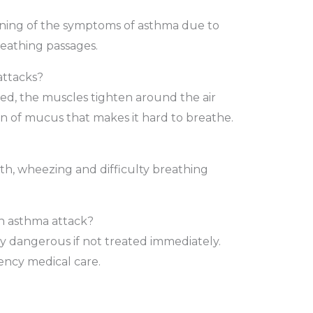
ening of the symptoms of asthma due to
eathing passages.
attacks?
d, the muscles tighten around the air
on of mucus that makes it hard to breathe.
ath, wheezing and difficulty breathing
f an asthma attack?
y dangerous if not treated immediately.
ncy medical care.