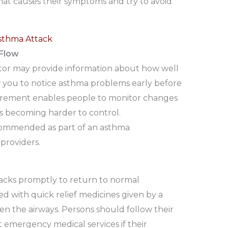
at causes their symptoms and try to avoid
sthma Attack
 Flow
tor may provide information about how well
 you to notice asthma problems early before
urement enables people to monitor changes
is becoming harder to control.
ecommended as part of an asthma
providers.
ttacks promptly to return to normal
ed with quick relief medicines given by a
en the airways. Persons should follow their
 emergency medical services if their