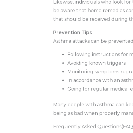
Likewise, individuals who look f
be aware that home remedies can
that should be received during t
Prevention Tips
Asthma attacks can be prevented
Following instructions for 
Avoiding known triggers
Monitoring symptoms regul
In accordance with an asth
Going for regular medical 
Many people with asthma can keep
being as bad when properly mana
Frequently Asked Questions(FAQ