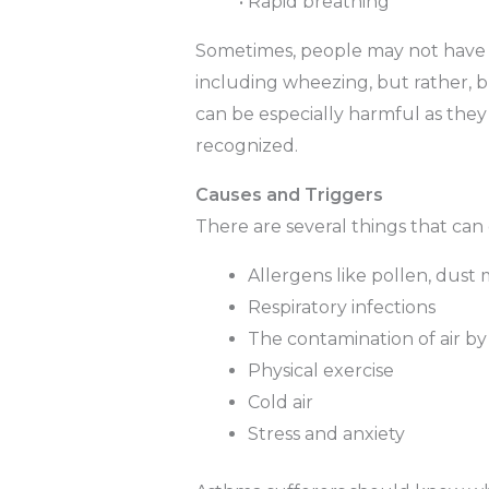
• Rapid breathing
Sometimes, people may not have t
including wheezing, but rather, b
can be especially harmful as they 
recognized.
Causes and Triggers
There are several things that can
Allergens like pollen, dust
Respiratory infections
The contamination of air by 
Physical exercise
Cold air
Stress and anxiety