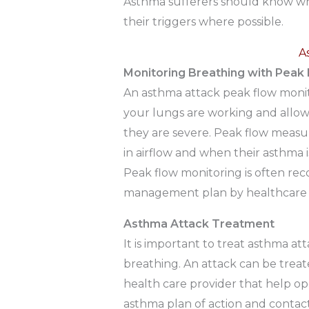
Asthma sufferers should know wh
their triggers where possible.
A
Monitoring Breathing with Peak
An asthma attack peak flow moni
your lungs are working and allow
they are severe. Peak flow meas
in airflow and when their asthma 
Peak flow monitoring is often r
management plan by healthcare 
Asthma Attack Treatment
It is important to treat asthma a
breathing. An attack can be treat
health care provider that help op
asthma plan of action and contact