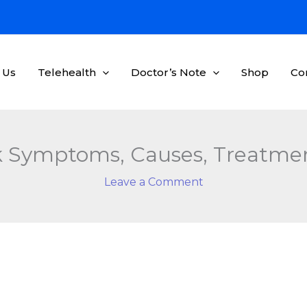
 Us
Telehealth
Doctor’s Note
Shop
Co
 Symptoms, Causes, Treatmen
Leave a Comment