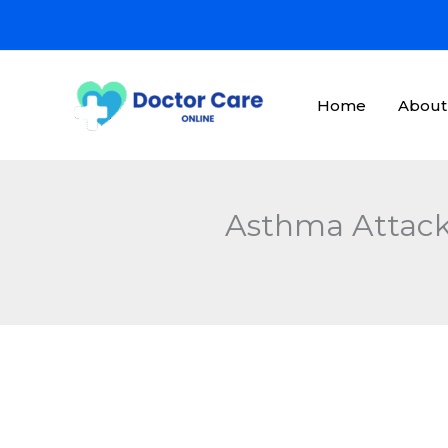
Skip
to
content
Home
About
Asthma Attack