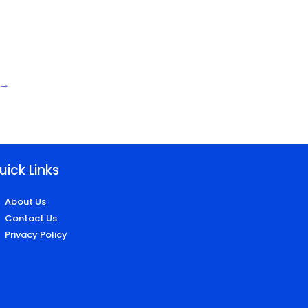
→
uick Links
About Us
Contact Us
Privacy Policy