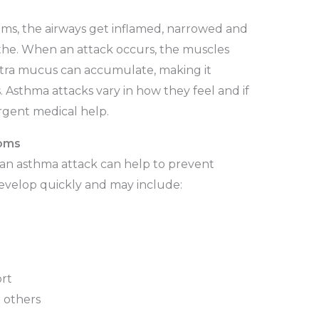
s, the airways get inflamed, narrowed and
athe. When an attack occurs, the muscles
extra mucus can accumulate, making it
s. Asthma attacks vary in how they feel and if
rgent medical help.
oms
 an asthma attack can help to prevent
evelop quickly and may include:
ort
m others