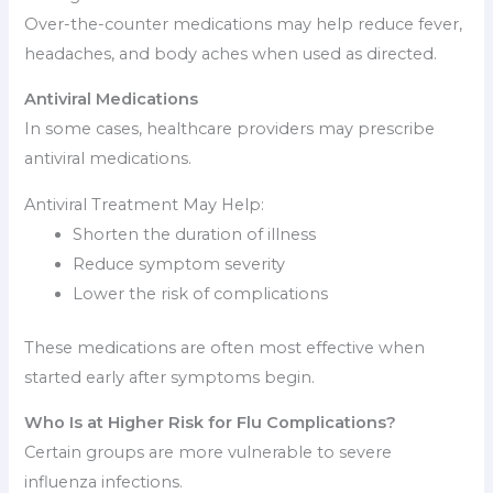
Over-the-counter medications may help reduce fever,
headaches, and body aches when used as directed.
Antiviral Medications
In some cases, healthcare providers may prescribe
antiviral medications.
Antiviral Treatment May Help:
Shorten the duration of illness
Reduce symptom severity
Lower the risk of complications
These medications are often most effective when
started early after symptoms begin.
Who Is at Higher Risk for Flu Complications?
Certain groups are more vulnerable to severe
influenza infections.