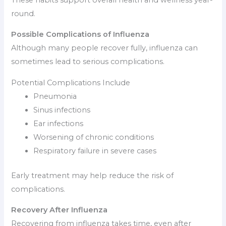
round.
Possible Complications of Influenza
Although many people recover fully, influenza can
sometimes lead to serious complications.
Potential Complications Include
Pneumonia
Sinus infections
Ear infections
Worsening of chronic conditions
Respiratory failure in severe cases
Early treatment may help reduce the risk of
complications.
Recovery After Influenza
Recovering from influenza takes time, even after