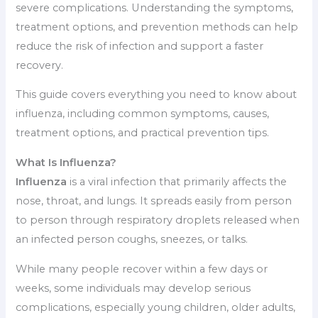
severe complications. Understanding the symptoms,
treatment options, and prevention methods can help
reduce the risk of infection and support a faster
recovery.
This guide covers everything you need to know about
influenza, including common symptoms, causes,
treatment options, and practical prevention tips.
What Is Influenza?
Influenza
is a viral infection that primarily affects the
nose, throat, and lungs. It spreads easily from person
to person through respiratory droplets released when
an infected person coughs, sneezes, or talks.
While many people recover within a few days or
weeks, some individuals may develop serious
complications, especially young children, older adults,