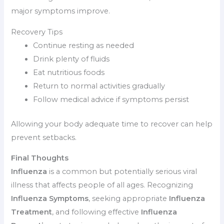
major symptoms improve.
Recovery Tips
Continue resting as needed
Drink plenty of fluids
Eat nutritious foods
Return to normal activities gradually
Follow medical advice if symptoms persist
Allowing your body adequate time to recover can help
prevent setbacks.
Final Thoughts
Influenza
is a common but potentially serious viral
illness that affects people of all ages. Recognizing
Influenza Symptoms
, seeking appropriate
Influenza
Treatment
, and following effective
Influenza