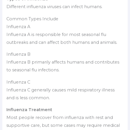
Different influenza viruses can infect humans.
Common Types Include
Influenza A
Influenza A is responsible for most seasonal flu
outbreaks and can affect both humans and animals.
Influenza B
Influenza B primarily affects humans and contributes
to seasonal flu infections.
Influenza C
Influenza C generally causes mild respiratory illness
and is less common.
Influenza Treatment
Most people recover from influenza with rest and
supportive care, but some cases may require medical